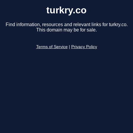
turkry.co
Find information, resources and relevant links for turkry.co.
This domain may be for sale.
Terms of Service
|
Privacy Policy