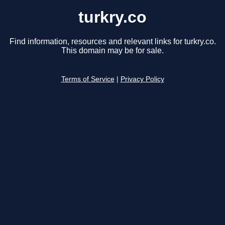
turkry.co
Find information, resources and relevant links for turkry.co.
This domain may be for sale.
Terms of Service
|
Privacy Policy