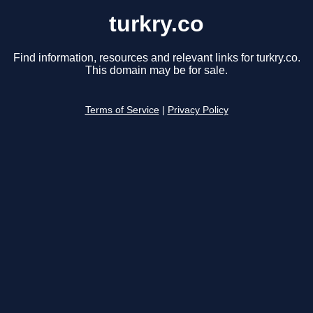
turkry.co
Find information, resources and relevant links for turkry.co.
This domain may be for sale.
Terms of Service
|
Privacy Policy