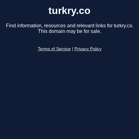
turkry.co
Find information, resources and relevant links for turkry.co.
This domain may be for sale.
Terms of Service
|
Privacy Policy