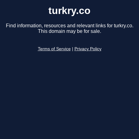
turkry.co
Find information, resources and relevant links for turkry.co.
This domain may be for sale.
Terms of Service
|
Privacy Policy