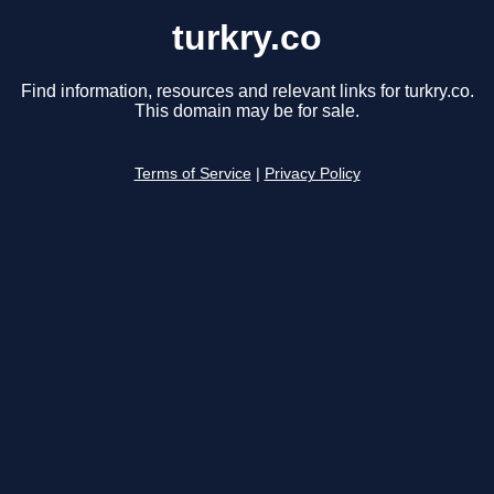
turkry.co
Find information, resources and relevant links for turkry.co.
This domain may be for sale.
Terms of Service
|
Privacy Policy