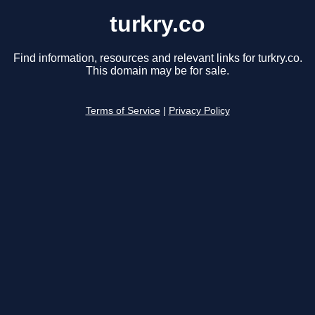
turkry.co
Find information, resources and relevant links for turkry.co.
This domain may be for sale.
Terms of Service
|
Privacy Policy