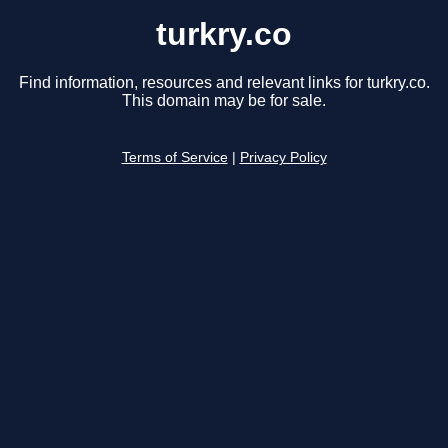
turkry.co
Find information, resources and relevant links for turkry.co.
This domain may be for sale.
Terms of Service
|
Privacy Policy