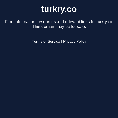
turkry.co
Find information, resources and relevant links for turkry.co.
This domain may be for sale.
Terms of Service
|
Privacy Policy