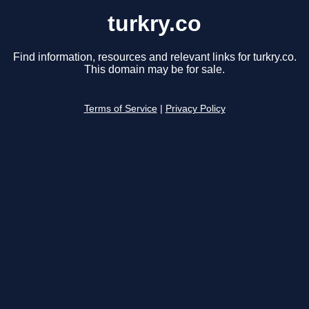
turkry.co
Find information, resources and relevant links for turkry.co.
This domain may be for sale.
Terms of Service
|
Privacy Policy