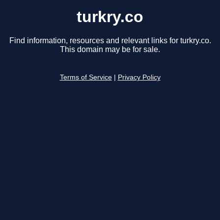
turkry.co
Find information, resources and relevant links for turkry.co.
This domain may be for sale.
Terms of Service
|
Privacy Policy