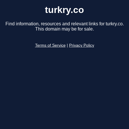
turkry.co
Find information, resources and relevant links for turkry.co.
This domain may be for sale.
Terms of Service
|
Privacy Policy