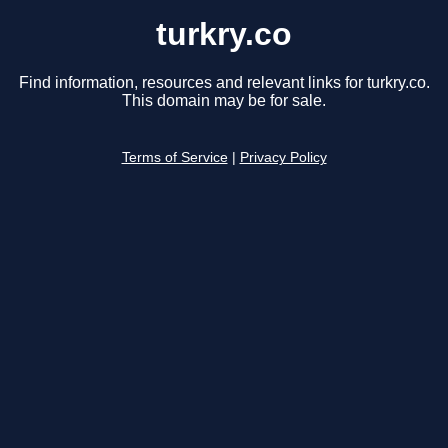
turkry.co
Find information, resources and relevant links for turkry.co.
This domain may be for sale.
Terms of Service
|
Privacy Policy