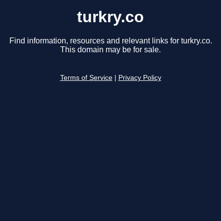
turkry.co
Find information, resources and relevant links for turkry.co.
This domain may be for sale.
Terms of Service
|
Privacy Policy