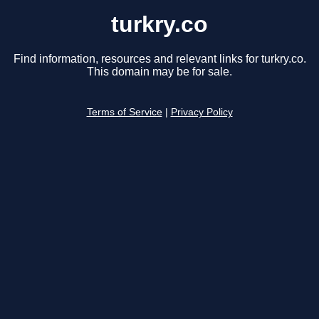
turkry.co
Find information, resources and relevant links for turkry.co.
This domain may be for sale.
Terms of Service
|
Privacy Policy