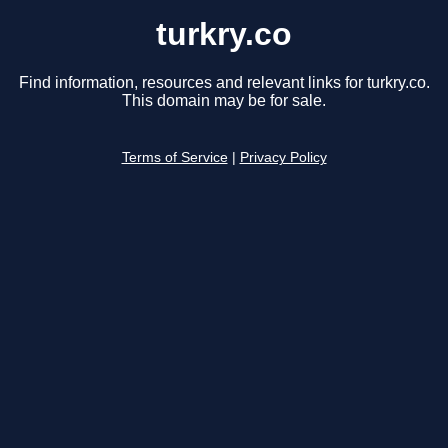
turkry.co
Find information, resources and relevant links for turkry.co.
This domain may be for sale.
Terms of Service
|
Privacy Policy