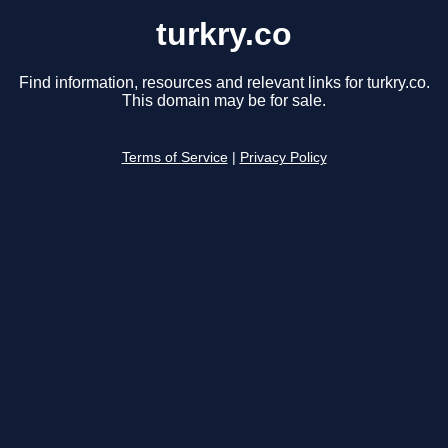
turkry.co
Find information, resources and relevant links for turkry.co.
This domain may be for sale.
Terms of Service
|
Privacy Policy