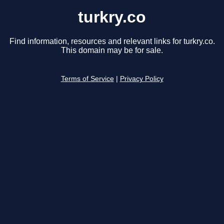
turkry.co
Find information, resources and relevant links for turkry.co.
This domain may be for sale.
Terms of Service
|
Privacy Policy