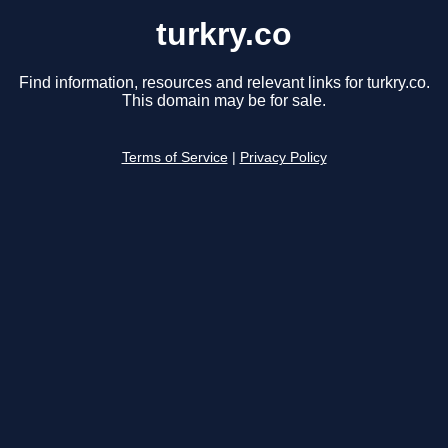
turkry.co
Find information, resources and relevant links for turkry.co.
This domain may be for sale.
Terms of Service
|
Privacy Policy