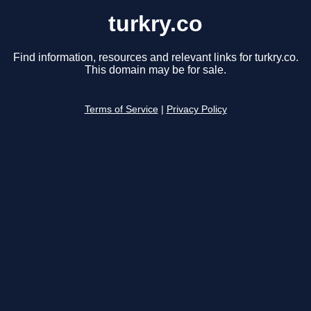
turkry.co
Find information, resources and relevant links for turkry.co.
This domain may be for sale.
Terms of Service
|
Privacy Policy