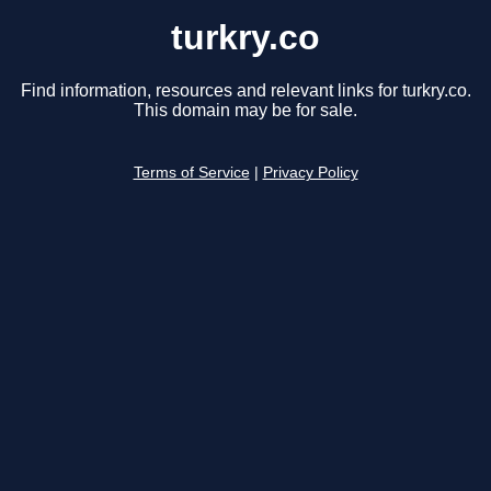
turkry.co
Find information, resources and relevant links for turkry.co.
This domain may be for sale.
Terms of Service
|
Privacy Policy