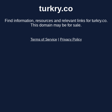
turkry.co
Find information, resources and relevant links for turkry.co.
This domain may be for sale.
Terms of Service
|
Privacy Policy