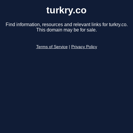
turkry.co
Find information, resources and relevant links for turkry.co.
This domain may be for sale.
Terms of Service
|
Privacy Policy