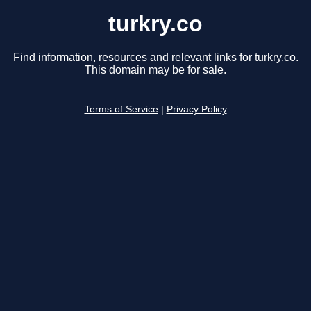
turkry.co
Find information, resources and relevant links for turkry.co.
This domain may be for sale.
Terms of Service
|
Privacy Policy